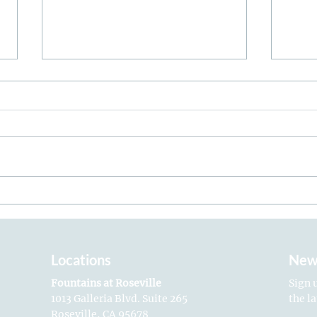
How to Protect & Hydrate
Toxi
Your Skin This Summer
Ulti
Locations
New
Fountains at Roseville
Sign 
1013 Galleria Blvd. Suite 265
the l
Roseville, CA 95678