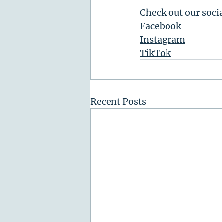
Check out our soci
Facebook
Instagram
TikTok
Recent Posts