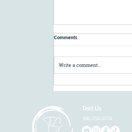
Comments
Write a comment...
Preventative Neurotoxins:
How Soon Should You Start?
Text Us
916-792-0772