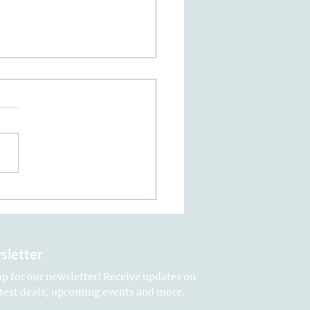
n Treatments: The
mate Aftercare Guide
sletter
up for our newsletter! Receive updates on
atest deals, upcoming events and more.