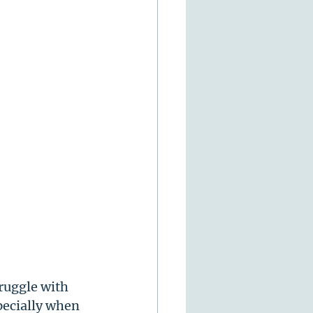
ruggle with 
pecially when 