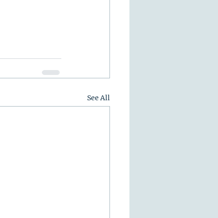
See All