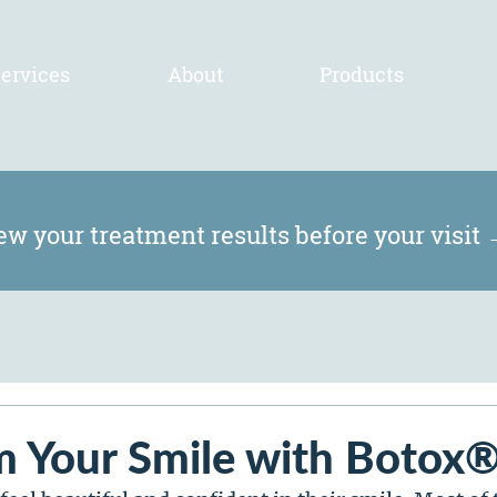
ervices
About
Products
ew your treatment results before your visit
m Your Smile with Botox