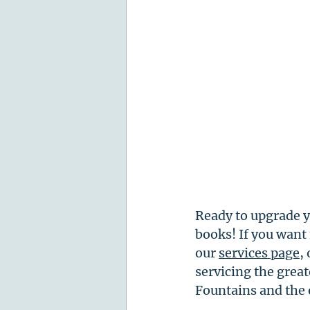
Ready to upgrade y
books! If you want
our 
services page
,
servicing the great
Fountains and the 