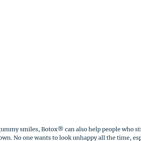
gummy smiles, Botox® can also help people who st
rown. No one wants to look unhappy all the time, es