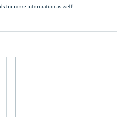
als for more information as well!