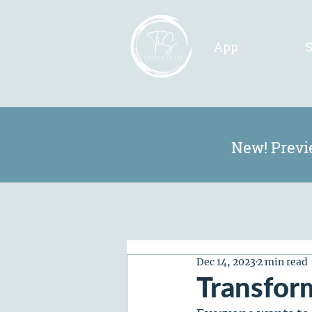
App
S
New! Previ
Dec 14, 2023
2 min read
Transfor