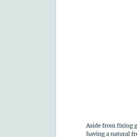
Aside from fixing 
having a natural f