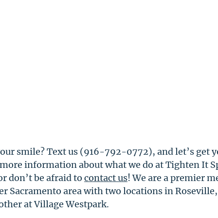
our smile? Text us (916-792-0772), and let’s get y
 more information about what we do at Tighten It Sp
 or don’t be afraid to 
contact us
! We are a premier me
er Sacramento area with two locations in Roseville,
other at Village Westpark. 