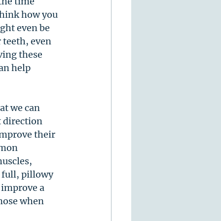
the time 
think how you 
ght even be 
 teeth, even 
ving these 
can help 
at we can 
 direction 
improve their 
mmon 
uscles, 
full, pillowy 
 improve a 
 nose when 