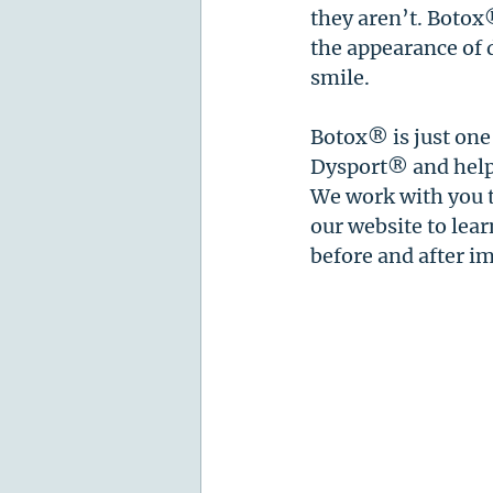
they aren’t. Botox
the appearance of 
smile. 
Botox® is just one
Dysport® and help g
We work with you t
our website to lea
before and after i