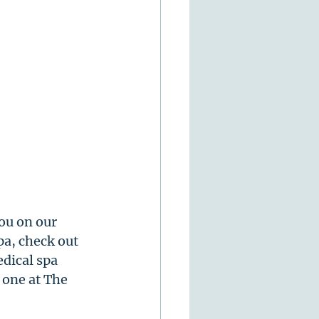
ou on our 
a, check out 
dical spa 
 one at The 