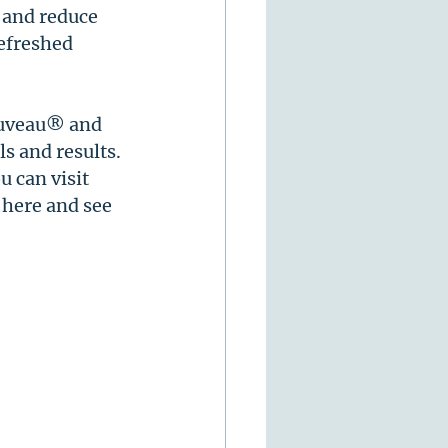
 and reduce 
efreshed 
euveau® and 
s and results. 
 can visit 
 here and see 