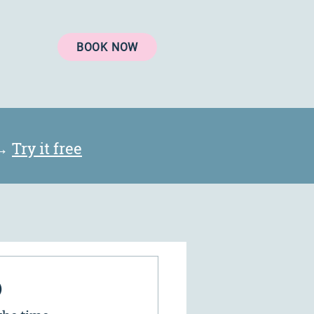
BOOK NOW
 →
Try it free
®