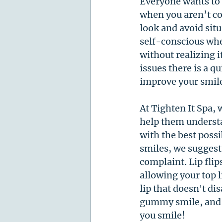
Everyone wants to f
when you aren’t co
look and avoid sit
self-conscious whe
without realizing i
issues there is a q
improve your smile
At Tighten It Spa, 
help them understa
with the best possi
smiles, we suggest 
complaint. Lip flip
allowing your top l
lip that doesn't d
gummy smile, and t
you smile! 