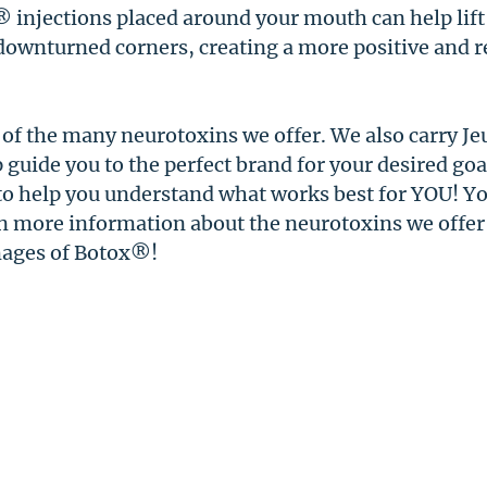
® injections placed around your mouth can help lift
downturned corners, creating a more positive and r
 of the many neurotoxins we offer. We also carry J
uide you to the perfect brand for your desired goal
o help you understand what works best for YOU! You
rn more information about the neurotoxins we offer
mages of Botox®!