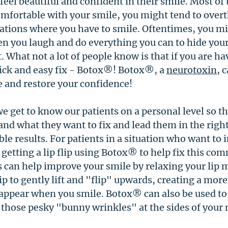
eel beautiful and confident in their smile. Most of 
mfortable with your smile, you might tend to over
uations where you have to smile. Oftentimes, you mi
n you laugh and do everything you can to hide your
t. What not a lot of people know is that if you are ha
uick and easy fix - Botox®! Botox®, a 
neurotoxin
, 
 and restore your confidence! 
we get to know our patients on a personal level so th
nd what they want to fix and lead them in the right
ble results. For patients in a situation who want to 
getting a lip flip using Botox® to help fix this co
s can help improve your smile by relaxing your lip m
ip to gently lift and "flip" upwards, creating a more 
isappear when you smile. Botox® can also be used to
hose pesky "bunny wrinkles" at the sides of your