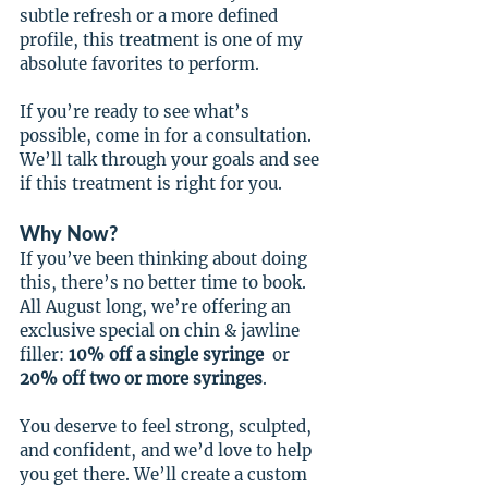
subtle refresh or a more defined 
profile, this treatment is one of my 
absolute favorites to perform.
If you’re ready to see what’s 
possible, come in for a consultation. 
We’ll talk through your goals and see 
if this treatment is right for you.
Why Now?
If you’ve been thinking about doing 
this, there’s no better time to book. 
All August long, we’re offering an 
exclusive special on chin & jawline 
filler: 
10% off a single syringe
  or 
20% off two or more syringes
.
You deserve to feel strong, sculpted, 
and confident, and we’d love to help 
you get there. We’ll create a custom 