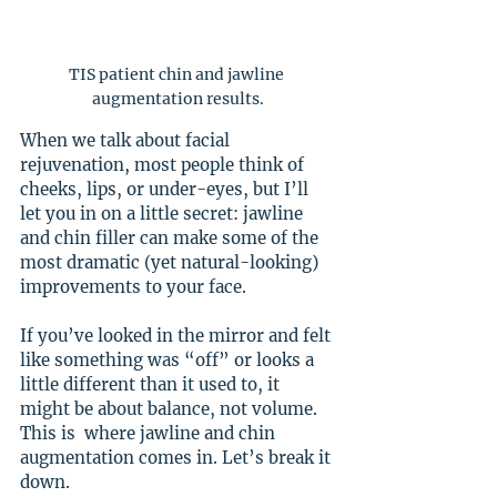
TIS patient chin and jawline 
augmentation results.
When we talk about facial 
rejuvenation, most people think of 
cheeks, lips, or under-eyes, but I’ll 
let you in on a little secret: jawline 
and chin filler can make some of the 
most dramatic (yet natural-looking) 
improvements to your face.
If you’ve looked in the mirror and felt 
like something was “off” or looks a 
little different than it used to, it 
might be about balance, not volume. 
This is  where jawline and chin 
augmentation comes in. Let’s break it 
down.