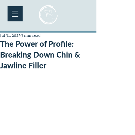
Jul 31, 2025
3 min read
The Power of Profile:
Breaking Down Chin &
Jawline Filler