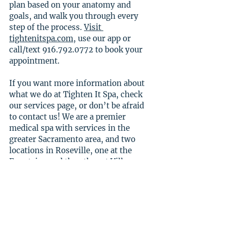
plan based on your anatomy and 
goals, and walk you through every 
step of the process. 
Visit 
tightenitspa.com
, use our app or 
call/text 916.792.0772 to book your 
appointment.
If you want more information about 
what we do at Tighten It Spa, check 
our services page, or don’t be afraid 
to contact us! We are a premier 
medical spa with services in the 
greater Sacramento area, and two 
locations in Roseville, one at the 
Fountains and the other at Village 
Westpark.
Check out our socials for more 
information as well!
Facebook