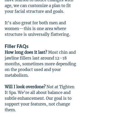
age, we can customize a plan to fit 
your facial structure and goals.
It’s also great for both men and 
women—this is one area where 
structure is universally flattering.
Filler FAQs
How long does it last?
 Most chin and 
jawline fillers last around 12–18 
months, sometimes more depending 
on the product used and your 
metabolism.
Will I look overdone? 
Not at Tighten 
It Spa. We’re all about balance and 
subtle enhancement. Our goal is to 
support your features, not change 
them.