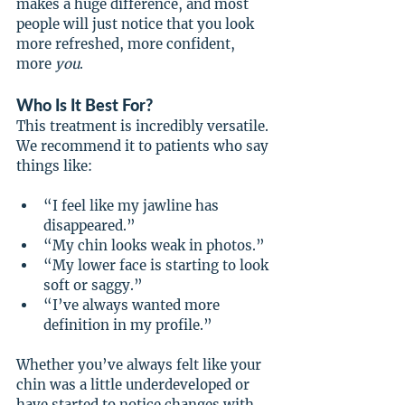
makes a huge difference, and most 
people will just notice that you look 
more refreshed, more confident, 
more 
you
.
Who Is It Best For?
This treatment is incredibly versatile. 
We recommend it to patients who say 
things like:
“I feel like my jawline has 
disappeared.”
“My chin looks weak in photos.”
“My lower face is starting to look 
soft or saggy.”
“I’ve always wanted more 
definition in my profile.”
Whether you’ve always felt like your 
chin was a little underdeveloped or 
have started to notice changes with 