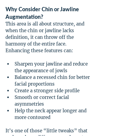
Why Consider Chin or Jawline 
Augmentation?
This area is all about structure, and 
when the chin or jawline lacks 
definition, it can throw off the 
harmony of the entire face. 
Enhancing these features can:
Sharpen your jawline and reduce 
the appearance of jowls
Balance a recessed chin for better 
facial proportions
Create a stronger side profile
Smooth or correct facial 
asymmetries
Help the neck appear longer and 
more contoured
It’s one of those “little tweaks” that 