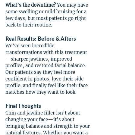
What’s the downtime? 
You may have 
some swelling or mild bruising for a 
few days, but most patients go right 
back to their routine.
Real Results: Before & Afters
We’ve seen incredible 
transformations with this treatment
—sharper jawlines, improved 
profiles, and restored facial balance. 
Our patients say they feel more 
confident in photos, love their side 
profile, and finally feel like their face 
matches how they want to look.
Final Thoughts
Chin and jawline filler isn’t about 
changing your face—it’s about 
bringing balance and strength to your 
natural features. Whether you want a 