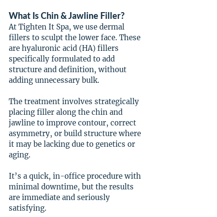
What Is Chin & Jawline Filler?
At Tighten It Spa, we use dermal 
fillers to sculpt the lower face. These 
are hyaluronic acid (HA) fillers 
specifically formulated to add 
structure and definition, without 
adding unnecessary bulk.
The treatment involves strategically 
placing filler along the chin and 
jawline to improve contour, correct 
asymmetry, or build structure where 
it may be lacking due to genetics or 
aging.
It’s a quick, in-office procedure with 
minimal downtime, but the results 
are immediate and seriously 
satisfying.