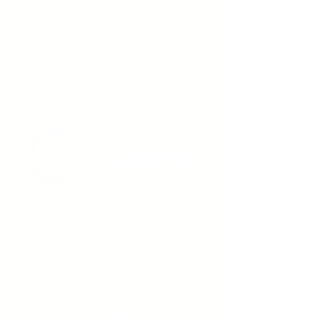
See Payment Plans
Monthly Specials
Text Us
916-792-0772
Locations
Fountains at Roseville
1013 Galleria Blvd. Suite 265