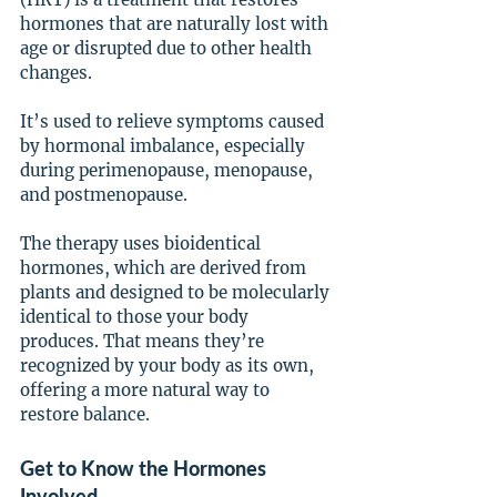
hormones that are naturally lost with 
age or disrupted due to other health 
changes.
It’s used to relieve symptoms caused 
by hormonal imbalance, especially 
during perimenopause, menopause, 
and postmenopause.
The therapy uses bioidentical 
hormones, which are derived from 
plants and designed to be molecularly 
identical to those your body 
produces. That means they’re 
recognized by your body as its own, 
offering a more natural way to 
restore balance.
Get to Know the Hormones 
Involved