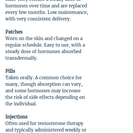
hormones over time and are replaced 
every few months. Low maintenance, 
with very consistent delivery.
Patches
Worn on the skin and changed on a 
regular schedule. Easy to use, with a 
steady dose of hormones absorbed 
transdermally.
Pills
Taken orally. A common choice for 
many, though absorption can vary, 
and some hormones may increase 
the risk of side effects depending on 
the individual.
Injections
Often used for testosterone therapy 
and typically administered weekly or 