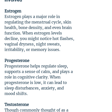
Estrogen
Estrogen plays a major role in 
regulating the menstrual cycle, skin 
health, bone density, and even brain 
function. When estrogen levels 
decline, you might notice hot flashes, 
vaginal dryness, night sweats, 
irritability, or memory issues.
Progesterone
Progesterone helps regulate sleep, 
supports a sense of calm, and plays a 
role in cognitive clarity. When 
progesterone is low, it can lead to 
sleep disturbances, anxiety, and 
mood shifts.
Testosterone
Though commonly thought of as a 