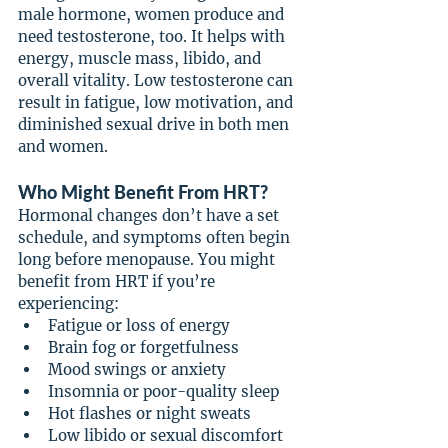
male hormone, women produce and 
need testosterone, too. It helps with 
energy, muscle mass, libido, and 
overall vitality. Low testosterone can 
result in fatigue, low motivation, and 
diminished sexual drive in both men 
and women.
Who Might Benefit From HRT?
Hormonal changes don’t have a set 
schedule, and symptoms often begin 
long before menopause. You might 
benefit from HRT if you’re 
experiencing:
Fatigue or loss of energy
Brain fog or forgetfulness
Mood swings or anxiety
Insomnia or poor-quality sleep
Hot flashes or night sweats
Low libido or sexual discomfort