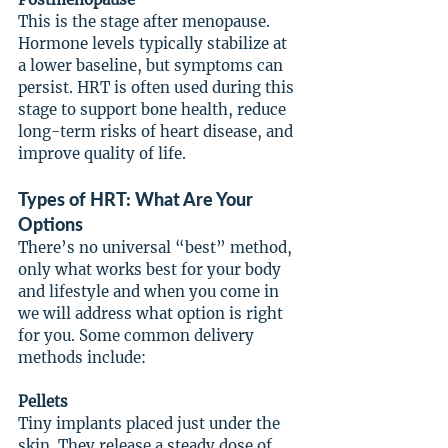
This is the stage after menopause. 
Hormone levels typically stabilize at 
a lower baseline, but symptoms can 
persist. HRT is often used during this 
stage to support bone health, reduce 
long-term risks of heart disease, and 
improve quality of life.
Types of HRT: What Are Your 
Options
There’s no universal “best” method, 
only what works best for your body 
and lifestyle and when you come in 
we will address what option is right 
for you. Some common delivery 
methods include:
Pellets
Tiny implants placed just under the 
skin. They release a steady dose of 