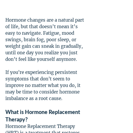
Hormone changes are a natural part 
of life, but that doesn’t mean it’s 
easy to navigate. Fatigue, mood 
swings, brain fog, poor sleep, or 
weight gain can sneak in gradually, 
until one day you realize you just 
don’t feel like yourself anymore.
If you're experiencing persistent 
symptoms that don't seem to 
improve no matter what you do, it 
may be time to consider hormone 
imbalance as a root cause.
What is Hormone Replacement 
Therapy?
Hormone Replacement Therapy 
(HRT) is a treatment that restores 