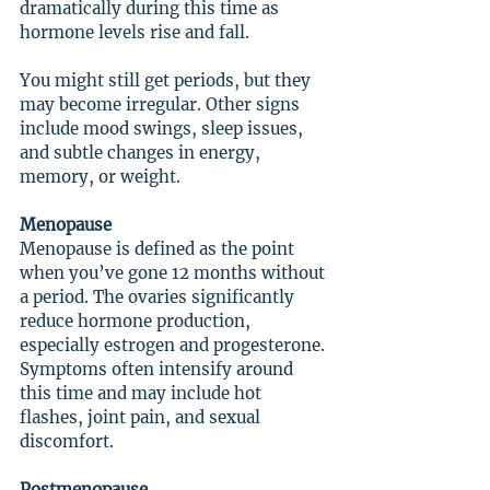
dramatically during this time as 
hormone levels rise and fall.
You might still get periods, but they 
may become irregular. Other signs 
include mood swings, sleep issues, 
and subtle changes in energy, 
memory, or weight.
Menopause
Menopause is defined as the point 
when you’ve gone 12 months without 
a period. The ovaries significantly 
reduce hormone production, 
especially estrogen and progesterone. 
Symptoms often intensify around 
this time and may include hot 
flashes, joint pain, and sexual 
discomfort.
Postmenopause