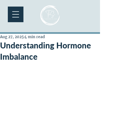
Aug 27, 2025
4 min read
Understanding Hormone
Imbalance