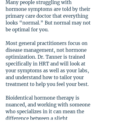
Many people struggling with 
hormone symptoms are told by their 
primary care doctor that everything 
looks “normal.” But normal may not 
be optimal for you.
Most general practitioners focus on 
disease management, not hormone 
optimization. Dr. Tanner is trained 
specifically in HRT and will look at 
your symptoms as well as your labs, 
and understand how to tailor your 
treatment to help you feel your best.
Bioidentical hormone therapy is 
nuanced, and working with someone 
who specializes in it can mean the 
difference between a slight 
improvement and life-changing 
relief.