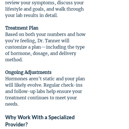
review your symptoms, discuss your 
lifestyle and goals, and walk through 
your lab results in detail.
Treatment Plan
Based on both your numbers and how 
you’re feeling, Dr. Tanner will 
customize a plan—including the type 
of hormone, dosage, and delivery 
method.
Ongoing Adjustments
Hormones aren’t static and your plan 
will likely evolve. Regular check-ins 
and follow-up labs help ensure your 
treatment continues to meet your 
needs.
Why Work With a Specialized 
Provider?