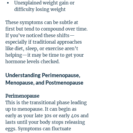
Unexplained weight gain or 
difficulty losing weight
These symptoms can be subtle at 
first but tend to compound over time. 
If you’ve noticed these shifts—
especially if traditional approaches 
like diet, sleep, or exercise aren’t 
helping—it may be time to get your 
hormone levels checked.
Understanding Perimenopause, 
Menopause, and Postmenopause
Perimenopause
This is the transitional phase leading 
up to menopause. It can begin as 
early as your late 30s or early 40s and 
lasts until your body stops releasing 
eggs. Symptoms can fluctuate 