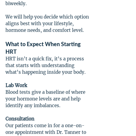
biweekly.
We will help you decide which option 
aligns best with your lifestyle, 
hormone needs, and comfort level.
What to Expect When Starting 
HRT
HRT isn’t a quick fix, it’s a process 
that starts with understanding 
what’s happening inside your body.
Lab Work
Blood tests give a baseline of where 
your hormone levels are and help 
identify any imbalances.
Consultation
Our patients come in for a one-on-
one appointment with Dr. Tanner to 