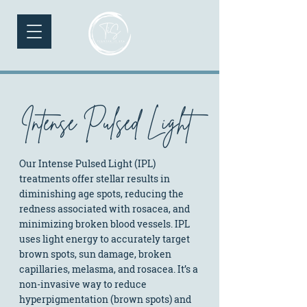
Intense Pulsed Light
Our Intense Pulsed Light (IPL)
treatments offer stellar results in
diminishing age spots, reducing the
redness associated with rosacea, and
minimizing broken blood vessels. IPL
uses light energy to accurately target
brown spots, sun damage, broken
capillaries, melasma, and rosacea. It’s a
non-invasive way to reduce
hyperpigmentation (brown spots) and