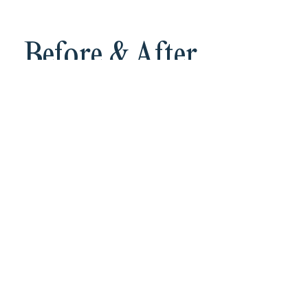
Before & After
IPL, cheek, chest
See Payment Plans
Monthly Specials