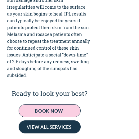
sun damage and other skin
irregularities will come to the surface
as your skin begins to heal. IPL results
can typically be enjoyed for years if
patients protect their skin from the sun.
Melasma and rosacea patients often
choose to repeat the treatment annually
for continued control of these skin
issues. Anticipate a social “down-time”
of 2-5 days before any redness, swelling
and sloughing of the sunspots has
subsided.
Ready to look your best?
BOOK NOW
VIEW ALL SERVICES