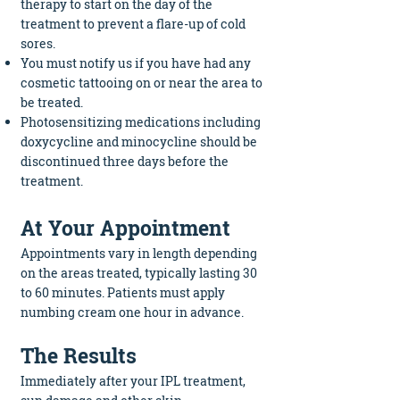
therapy to start on the day of the
treatment to prevent a flare-up of cold
sores.
You must notify us if you have had any
cosmetic tattooing on or near the area to
be treated.
Photosensitizing medications including
doxycycline and minocycline should be
discontinued three days before the
treatment.
At Your Appointment
Appointments vary in length depending
on the areas treated, typically lasting 30
to 60 minutes. Patients must apply
numbing cream one hour in advance.
The Results
Immediately after your IPL treatment,