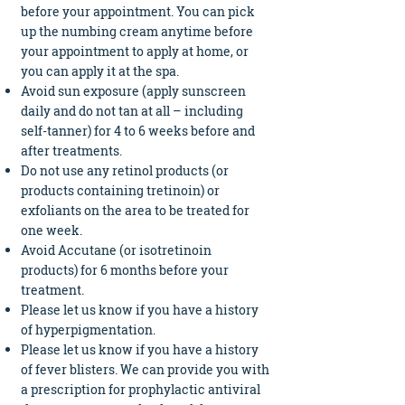
before your appointment. You can pick
up the numbing cream anytime before
your appointment to apply at home, or
you can apply it at the spa.
Avoid sun exposure (apply
sunscreen
daily and do not tan at all – including
self-tanner) for 4 to 6 weeks before and
after treatments.
Do not use any retinol products (or
products containing tretinoin) or
exfoliants on the area to be treated for
one week.
Avoid Accutane (or isotretinoin
products) for 6 months before your
treatment.
Please let us know if you have a history
of hyperpigmentation.
Please let us know if you have a history
of fever blisters. We can provide you with
a prescription for prophylactic antiviral