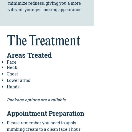
minimize redness, giving you a more
vibrant, younger-looking appearance.
The Treatment
A
re
as
Tr
eated​
Face
Neck
Chest
Lower arms
Hands
Package options
are available.
Appointment Preparation
Please remember you need to apply
numbing cream to a clean face 1 hour