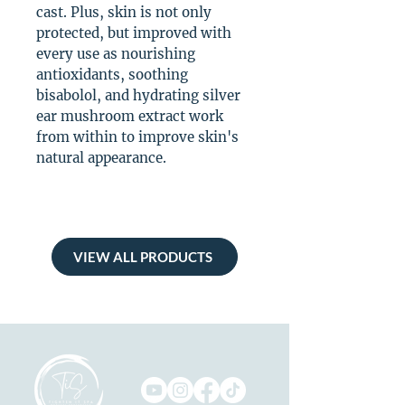
cast. Plus, skin is not only
protected, but improved with
every use as nourishing
antioxidants, soothing
bisabolol, and hydrating silver
ear mushroom extract work
from within to improve skin's
natural appearance.
VIEW ALL PRODUCTS