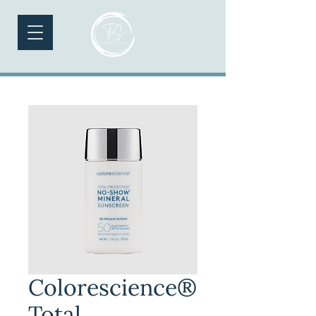
Colorescience®
Total