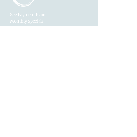
See Payment Plans
Monthly Specials
Text Us
916-792-0772
Locations
Fountains at Roseville
1013 Galleria Blvd. Suite 265
Roseville, CA 95678
Village Westpark
2340 Pleasant Grove Blvd. Suite 160
Roseville, CA 95747
Returns
Legal
Privacy
Newsletter
EMAIL