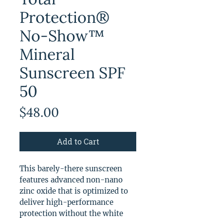
Protection®
No-Show™
Mineral
Sunscreen SPF
50
Price
$48.00
Add to Cart
This barely-there sunscreen
features advanced non-nano
zinc oxide that is optimized to
deliver high-performance
protection without the white