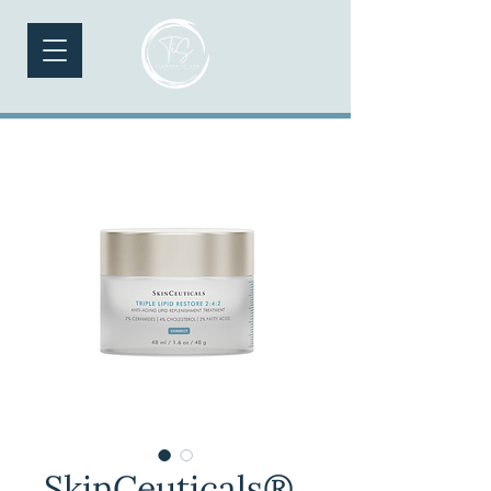
SkinCeuticals®