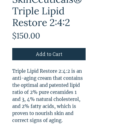
Triple Lipid
Restore 2:4:2
Price
$150.00
Add to Cart
Triple Lipid Restore 2:4:2 is an
anti-aging cream that contains
the optimal and patented lipid
ratio of 2% pure ceramides 1
and 3, 4% natural cholesterol,
and 2% fatty acids, which is
proven to nourish skin and
correct signs of aging.