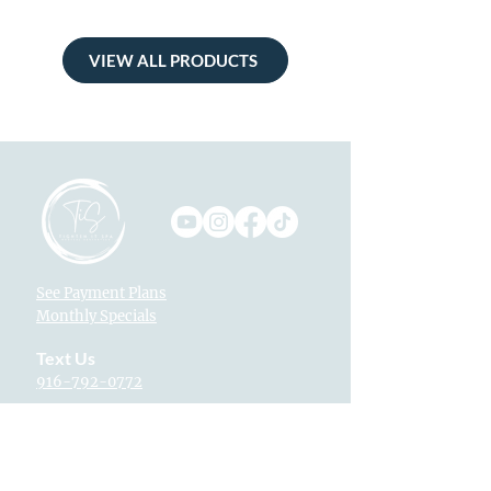
VIEW ALL PRODUCTS
See Payment Plans
Monthly Specials
Text Us
916-792-0772
Locations
Fountains at Roseville
1013 Galleria Blvd. Suite 265
Roseville, CA 95678