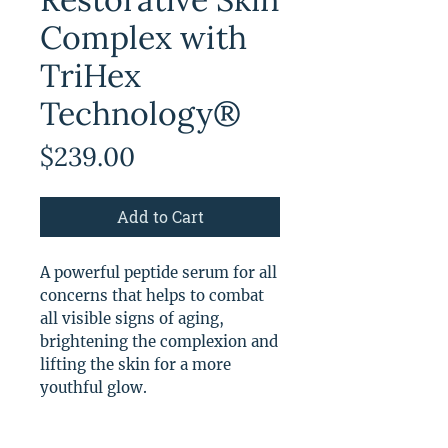
Complex with
TriHex
Technology®
Price
$239.00
Add to Cart
A powerful peptide serum for all
concerns that helps to combat
all visible signs of aging,
brightening the complexion and
lifting the skin for a more
youthful glow.