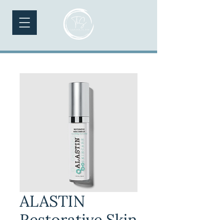
ALASTIN
Restorative Skin