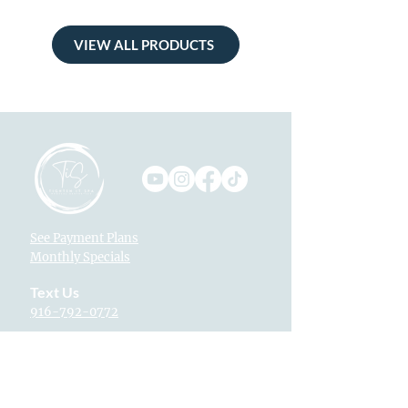
VIEW ALL PRODUCTS
See Payment Plans
Monthly Specials
Text Us
916-792-0772
Locations
Fountains at Roseville
1013 Galleria Blvd. Suite 265
Roseville, CA 95678