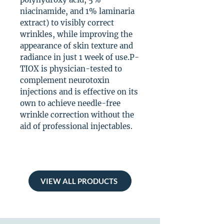
niacinamide, and 1% laminaria
extract) to visibly correct
wrinkles, while improving the
appearance of skin texture and
radiance in just 1 week of use.P-
TIOX is physician-tested to
complement neurotoxin
injections and is effective on its
own to achieve needle-free
wrinkle correction without the
aid of professional injectables.
VIEW ALL PRODUCTS