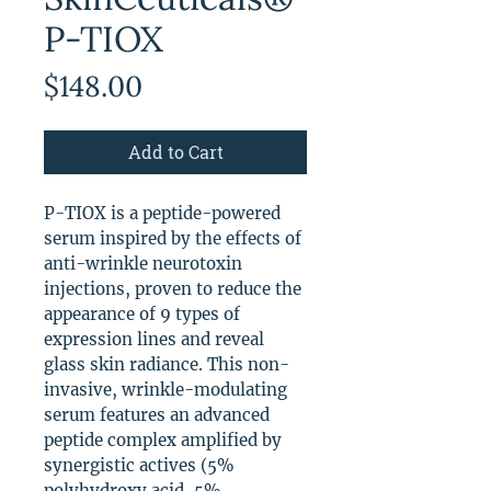
P-TIOX
Price
$148.00
Add to Cart
P-TIOX is a peptide-powered
serum inspired by the effects of
anti-wrinkle neurotoxin
injections, proven to reduce the
appearance of 9 types of
expression lines and reveal
glass skin radiance. This non-
invasive, wrinkle-modulating
serum features an advanced
peptide complex amplified by
synergistic actives (5%
polyhydroxy acid, 5%