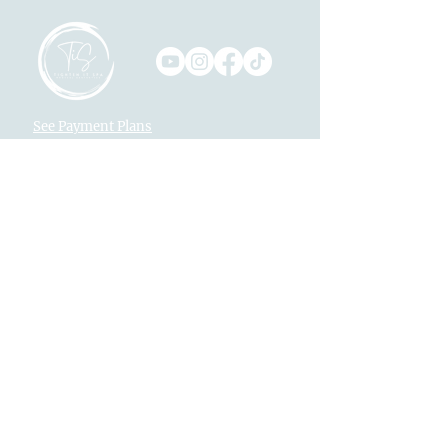
See Payment Plans
Monthly Specials
Text Us
916-792-0772
Locations
Fountains at Roseville
1013 Galleria Blvd. Suite 265
Roseville, CA 95678
Village Westpark
2340 Pleasant Grove Blvd. Suite 160
Roseville, CA 95747
Returns
Legal
Privacy