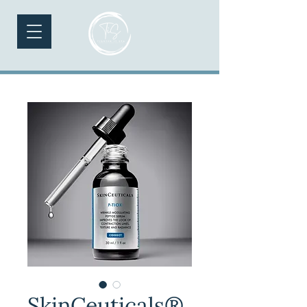
SkinCeuticals®