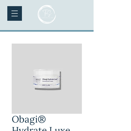
Obagi®
Hydrate Luxe