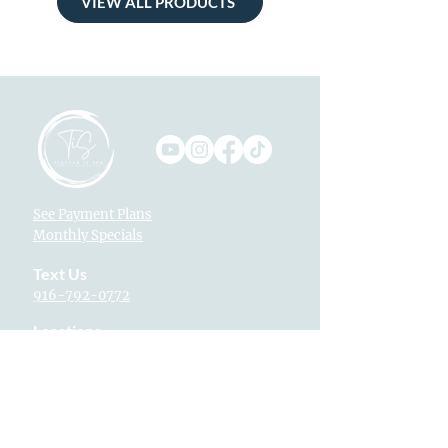
VIEW ALL PRODUCTS
See Payment Plans
Monthly Specials
Text Us
916-792-0772
Locations
Fountains at Roseville
1013 Galleria Blvd. Suite 265
Roseville, CA 95678
Village Westpark
2340 Pleasant Grove Blvd. Suite 160