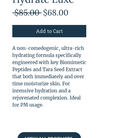
Regular
Sale
 $85.00 
$68.00
Price
Price
Add to Cart
A non-comedogenic, ultra-rich
hydrating formula specifically
engineered with key Biomimetic
Peptides and Tara Seed Extract
that both immediately and over
time moisturize skin. For
intensive hydration and a
rejuvenated complexion. Ideal
for PM usage.