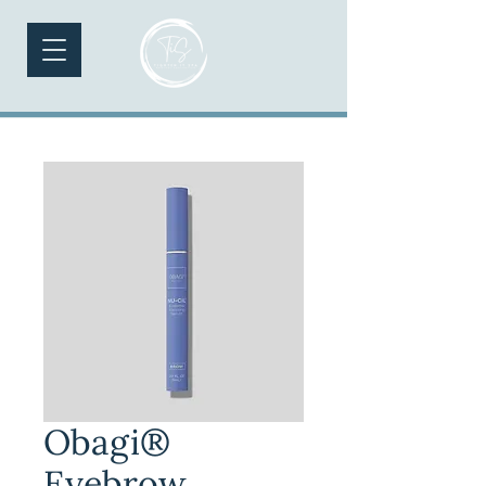
Obagi®
Eyebrow