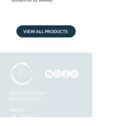
VIEW ALL PRODUCTS
See Payment Plans
Monthly Specials
Text Us
916-792-0772
Locations