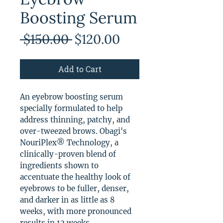
Boosting Serum
Regular
Sale
 $150.00 
$120.00
Price
Price
Add to Cart
An eyebrow boosting serum
specially formulated to help
address thinning, patchy, and
over-tweezed brows. Obagi's
NouriPlex® Technology, a
clinically-proven blend of
ingredients shown to
accentuate the healthy look of
eyebrows to be fuller, denser,
and darker in as little as 8
weeks, with more pronounced
results in 12 weeks.